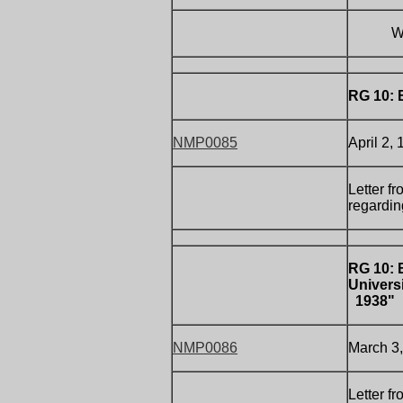
Writt
RG 10: 
NMP0085
April 2,
Letter f
regardin
RG 10: 
Univers
1938"
NMP0086
March 3,
Letter f