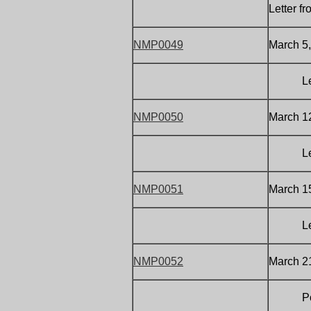
Letter 
NMP0049
March 5,
Letter
NMP0050
March 12
Letter
NMP0051
March 15
Letter
NMP0052
March 21
Postca