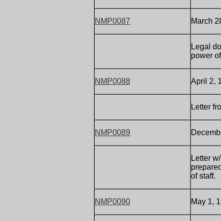
NMP0087
March 2
Legal do
power of
NMP0088
April 2,
Letter f
NMP0089
December
Letter w
prepared 
of staff.
NMP0090
May 1, 1