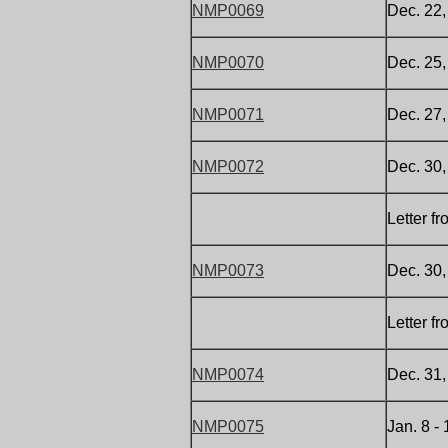
NMP0069
Dec. 22
NMP0070
Dec. 25,
NMP0071
Dec. 27
NMP0072
Dec. 30
Letter f
NMP0073
Dec. 30
Letter f
NMP0074
Dec. 31
NMP0075
Jan. 8 -