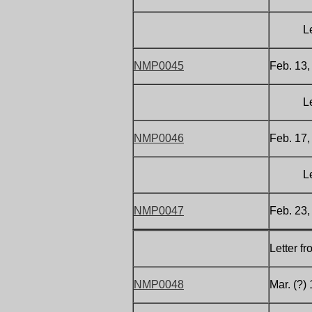
Letter 
NMP0045
Feb. 13,
Letter 
NMP0046
Feb. 17,
Letter 
NMP0047
Feb. 23,
Letter f
NMP0048
Mar. (?)