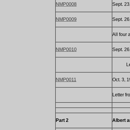
NMP0008
Sept. 23
NMP0009
Sept. 26
All four
NMP0010
Sept. 26
Letter 
NMP0011
Oct. 3, 
Letter f
Part 2
Albert 