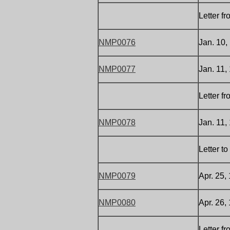
Letter f
NMP0076
Jan. 10,
NMP0077
Jan. 11,
Letter f
NMP0078
Jan. 11,
Letter t
NMP0079
Apr. 25,
NMP0080
Apr. 26,
Letter f