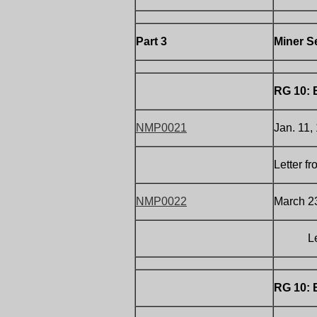
Part 3
Miner S
RG 10: 
NMP0021
Jan. 11,
Letter f
NMP0022
March 23
Letter 
RG 10: 