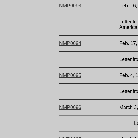
NMP0093
Feb. 16,
Letter t
America
NMP0094
Feb. 17,
Letter f
NMP0095
Feb. 4, 
Letter f
NMP0096
March 3,
Letter 