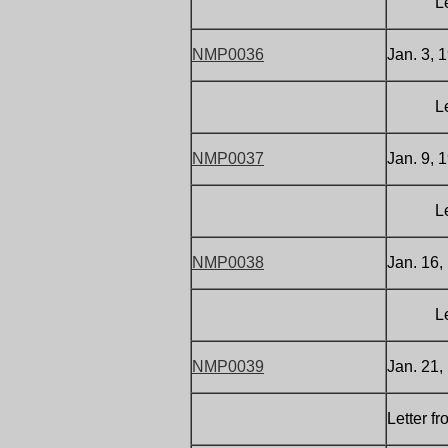
Letter 
NMP0036
Jan. 3, 1
Letter 
NMP0037
Jan. 9, 
Letter 
NMP0038
Jan. 16,
Letter 
NMP0039
Jan. 21,
Letter f