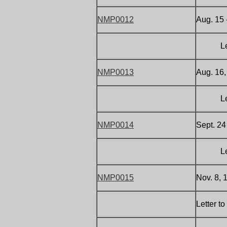
NMP0012
Aug. 15 
Letter 
NMP0013
Aug. 16,
Letter 
NMP0014
Sept. 24
Letter 
NMP0015
Nov. 8, 
Letter t