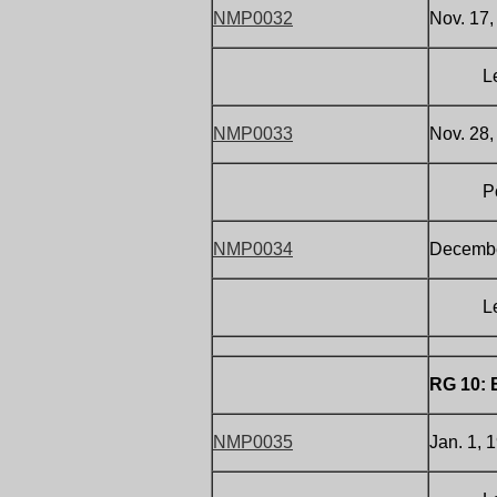
NMP0032
Nov. 17,
Letter 
NMP0033
Nov. 28,
Postcar
NMP0034
December
Letter 
RG 10: 
NMP0035
Jan. 1, 