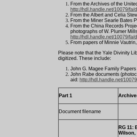
From the Archives of the Unite
http://hdl.handle.net/10079/fa/d
From the Albert and Celia Ste
From the Miner Searle Bates P
From the China Records Proje
photographs of W. Plumer Mills,
http://hdl.handle.net/10079/fa/
From papers of Minnie Vautrin
Please note that the Yale Divinity L
digitized. These include:
John G. Magee Family Papers 
John Rabe documents (photoco
aid:
http://hdl.handle.net/10079
Part 1
Archive
Document filename
RG 11:
Wilson,