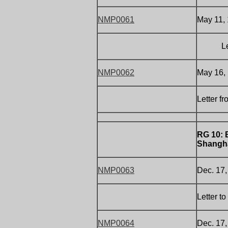
NMP0061
May 11, 
Letter 
NMP0062
May 16,
Letter f
RG 10: 
Shangha
NMP0063
Dec. 17
Letter t
NMP0064
Dec. 17