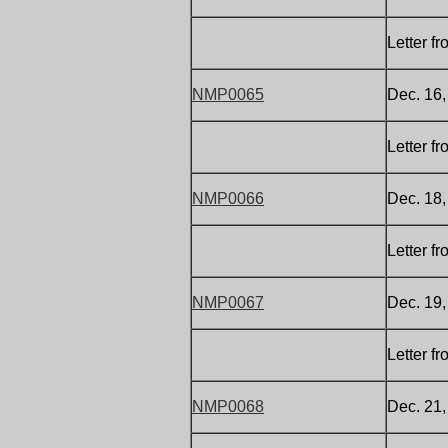
Letter f
NMP0065
Dec. 16
Letter f
NMP0066
Dec. 18
Letter f
NMP0067
Dec. 19,
Letter f
NMP0068
Dec. 21,