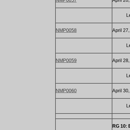
NMP0057
April 20
Letter
NMP0058
April 27
Letter
NMP0059
April 28
Letter 
NMP0060
April 30
Letter
RG 10: 