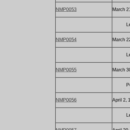
NMP0053
March 21
Letter
NMP0054
March 22
Letter
NMP0055
March 30
Postca
NMP0056
April 2,
Letter