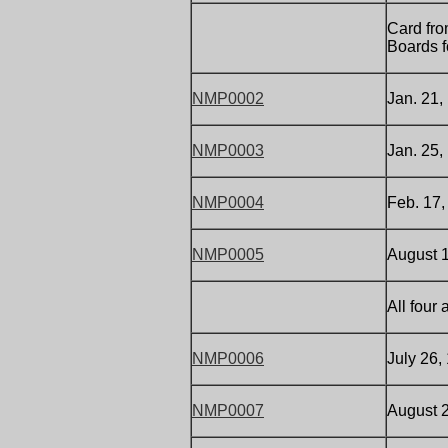
Card fro
Boards f
NMP0002
Jan. 21,
NMP0003
Jan. 25,
NMP0004
Feb. 17,
NMP0005
August 1
All four
NMP0006
July 26,
NMP0007
August 2