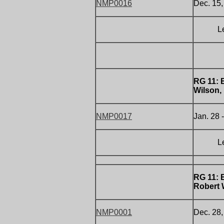
NMP0016
Dec. 15,
Letter 
RG 11:
Wilson,
NMP0017
Jan. 28 
Letter 
RG 11:
Robert 
NMP0001
Dec. 28,