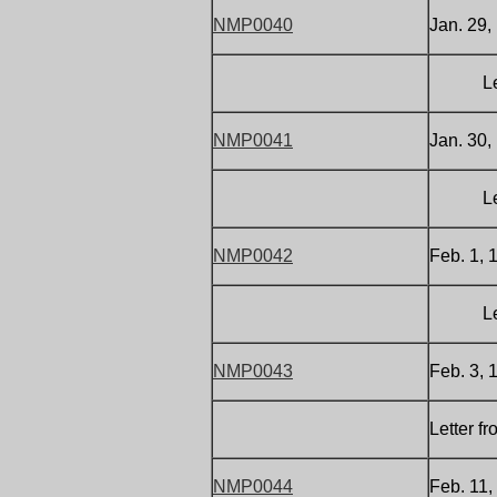
NMP0040
Jan. 29,
Letter 
NMP0041
Jan. 30,
Letter 
NMP0042
Feb. 1, 
Letter 
NMP0043
Feb. 3, 
Letter f
NMP0044
Feb. 11,