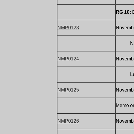
RG 10:
NMP0123
Novembe
Note on
NMP0124
November
Letter 
NMP0125
November
Memo on 
NMP0126
November