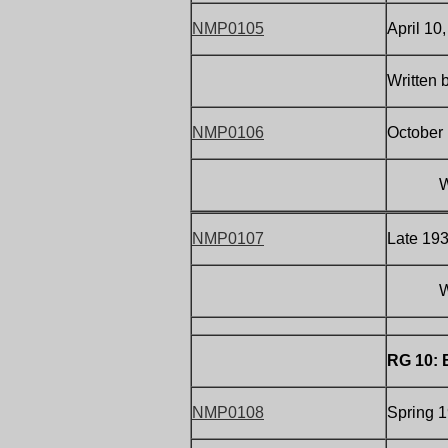
NMP0105
April 10
Written 
NMP0106
October 
W
NMP0107
Late 19
W
RG 10: 
NMP0108
Spring 1