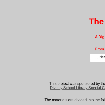
The
A Dig
From 
This project was sponsored by th
Divinity School Library Special C
The materials are divided into the fo