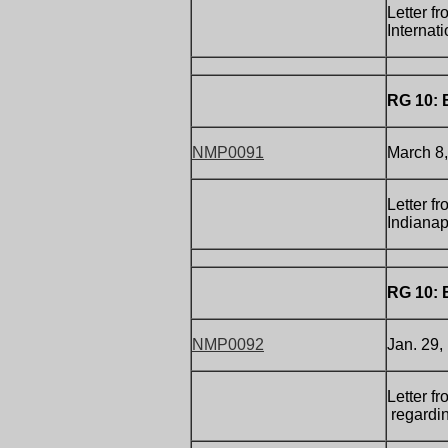
Letter f
Internat
RG 10: 
NMP0091
March 8,
Letter f
Indianapo
RG 10: 
NMP0092
Jan. 29,
Letter f
regardin