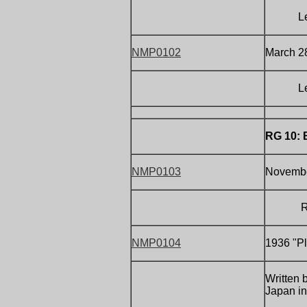
Letter 
NMP0102
March 2
Letter 
RG 10: 
NMP0103
Novembe
R
NMP0104
1936 "Pl
Written 
Japan in