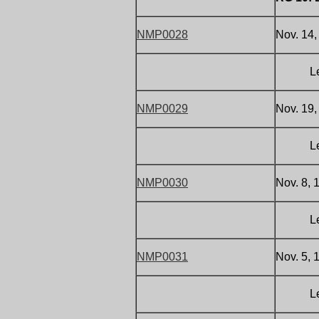
NMP0028
Nov. 14,
Letter 
NMP0029
Nov. 19,
Letter 
NMP0030
Nov. 8, 
Letter 
NMP0031
Nov. 5, 
Letter 