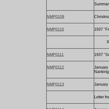
Summary
NMP0109
Christm
NMP0110
1937 "Fr
Report
NMP0111
1937 "Su
NMP0112
January 
Nanking,
NMP0113
January
Letter f