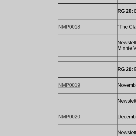
RG 20:
NMP0018
"The Cla
Newslett
Minnie V
RG 20: 
NMP0019
Novembe
Newslet
NMP0020
December
Newslet