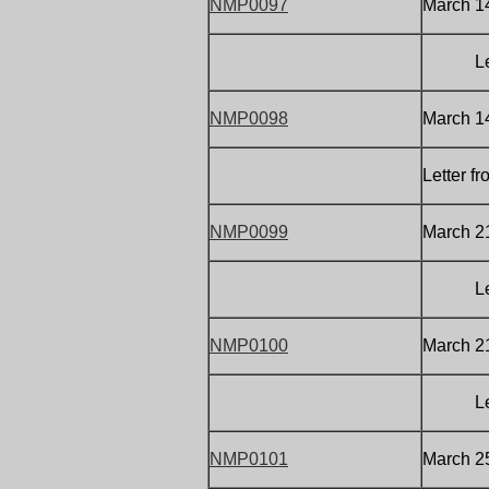
NMP0097
March 14
Letter 
NMP0098
March 1
Letter f
NMP0099
March 21
Letter 
NMP0100
March 2
Letter 
NMP0101
March 25