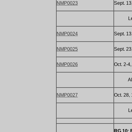
NMP0023
Sept. 1
Letter 
NMP0024
Sept. 13
NMP0025
Sept. 23
NMP0026
Oct. 2-4
All abo
NMP0027
Oct. 28,
Letter 
RG 10: 