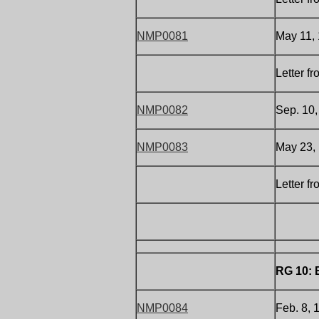
NMP0081
May 11,
Letter f
NMP0082
Sep. 10,
NMP0083
May 23, 
Letter f
RG 10: 
NMP0084
Feb. 8, 