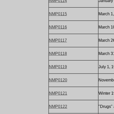
NMP0114
January 
NMP0115
March 1
NMP0116
March 10
NMP0117
March 26
NMP0118
March 3
NMP0119
July 1, 
NMP0120
November
NMP0121
Winter 1
NMP0122
"Drugs" 